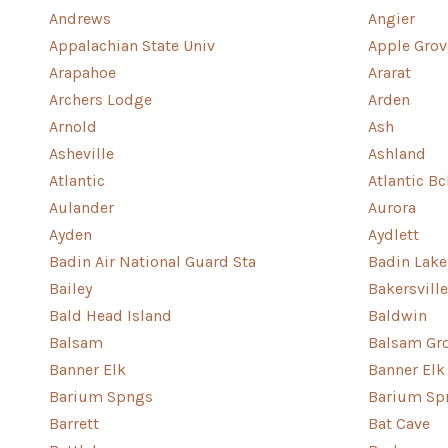
Andrews
Angier
Appalachian State Univ
Apple Grov
Arapahoe
Ararat
Archers Lodge
Arden
Arnold
Ash
Asheville
Ashland
Atlantic
Atlantic Bc
Aulander
Aurora
Ayden
Aydlett
Badin Air National Guard Sta
Badin Lake
Bailey
Bakersville
Bald Head Island
Baldwin
Balsam
Balsam Gr
Banner Elk
Banner Elk
Barium Spngs
Barium Sp
Barrett
Bat Cave