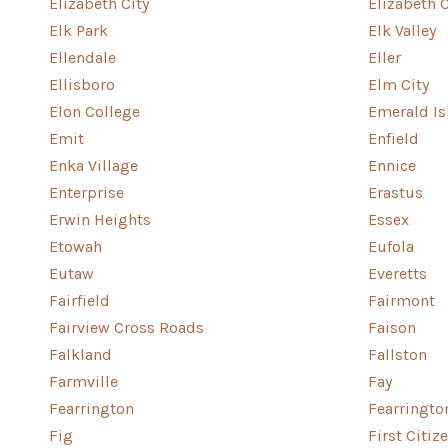
Elizabeth City
Elizabeth 
Elk Park
Elk Valley
Ellendale
Eller
Ellisboro
Elm City
Elon College
Emerald Is
Emit
Enfield
Enka Village
Ennice
Enterprise
Erastus
Erwin Heights
Essex
Etowah
Eufola
Eutaw
Everetts
Fairfield
Fairmont
Fairview Cross Roads
Faison
Falkland
Fallston
Farmville
Fay
Fearrington
Fearringto
Fig
First Citiz