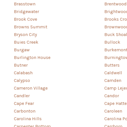
Brasstown
Brentwood
Bridgewater
Brightwoo
Brook Cove
Brooks Cr
Browns Summit
Brownwoo
Bryson City
Buck Shoa
Buies Creek
Bullock
Burgaw
Burkemon
Burlington House
Burningto
Butner
Butters
Calabash
Caldwell
Calypso
Camden
Cameron Village
Camp Leje
Candler
Candor
Cape Fear
Cape Hatte
Carbonton
Caroleen
Carolina Hills
Carolina P
Carpenter Bottom
Carrboro