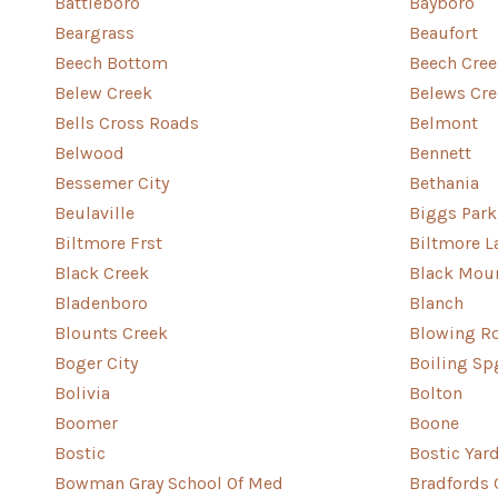
Battleboro
Bayboro
Beargrass
Beaufort
Beech Bottom
Beech Cree
Belew Creek
Belews Cre
Bells Cross Roads
Belmont
Belwood
Bennett
Bessemer City
Bethania
Beulaville
Biggs Park
Biltmore Frst
Biltmore L
Black Creek
Black Mou
Bladenboro
Blanch
Blounts Creek
Blowing R
Boger City
Boiling Sp
Bolivia
Bolton
Boomer
Boone
Bostic
Bostic Yar
Bowman Gray School Of Med
Bradfords 