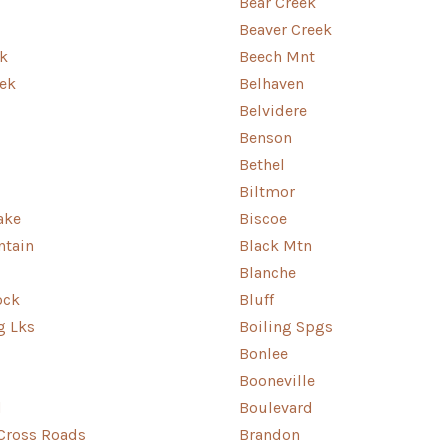
Bear Creek
Beaver Creek
k
Beech Mnt
ek
Belhaven
Belvidere
Benson
Bethel
Biltmor
ake
Biscoe
ntain
Black Mtn
Blanche
ock
Bluff
g Lks
Boiling Spgs
Bonlee
Booneville
d
Boulevard
Cross Roads
Brandon