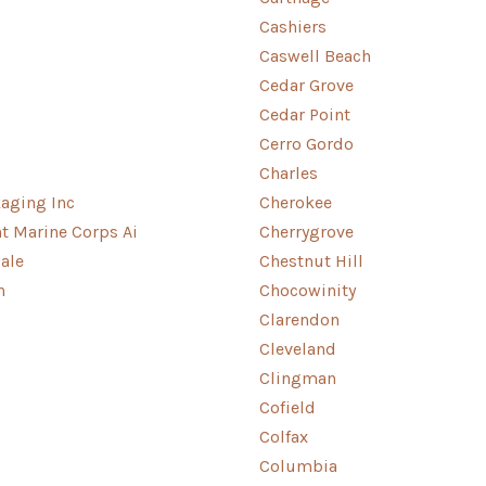
Cashiers
Caswell Beach
s
Cedar Grove
Cedar Point
Cerro Gordo
Charles
aging Inc
Cherokee
nt Marine Corps Ai
Cherrygrove
ale
Chestnut Hill
n
Chocowinity
Clarendon
Cleveland
Clingman
Cofield
Colfax
Columbia