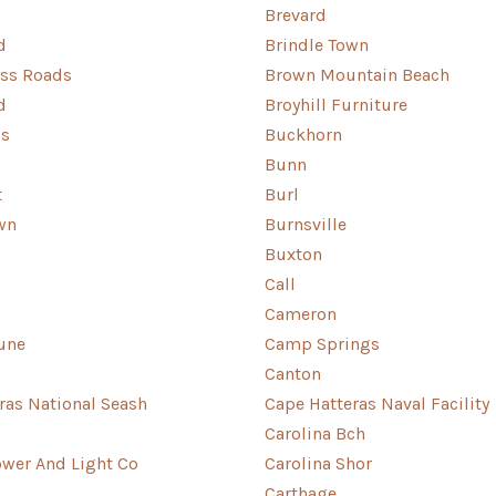
Brevard
d
Brindle Town
oss Roads
Brown Mountain Beach
d
Broyhill Furniture
ls
Buckhorn
Bunn
t
Burl
wn
Burnsville
Buxton
Call
Cameron
une
Camp Springs
Canton
ras National Seash
Cape Hatteras Naval Facility
Carolina Bch
ower And Light Co
Carolina Shor
Carthage