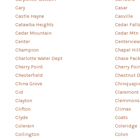
Cary
Casar
Castle Hayne
Casville
Catawba Heights
Cedar Fall
Cedar Mountain
Cedar Mtn
Center
Centerview
Champion
Chapel Hill
Charlotte Water Dept
Chase Pack
Cherry Point
Cherry Poi
Chesterfield
Chestnut D
China Grove
Chinquapi
Cid
Claremont
Clayton
Clemmons
Clifton
Climax
Clyde
Coats
Colerain
Coleridge
Collington
Colon