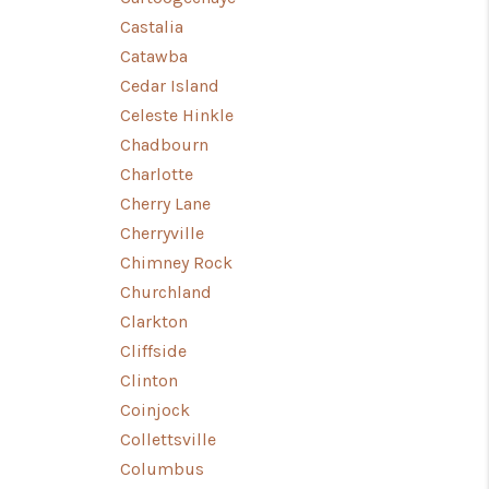
Castalia
Catawba
Cedar Island
Celeste Hinkle
Chadbourn
Charlotte
Cherry Lane
Cherryville
Chimney Rock
Churchland
Clarkton
Cliffside
Clinton
Coinjock
Collettsville
Columbus