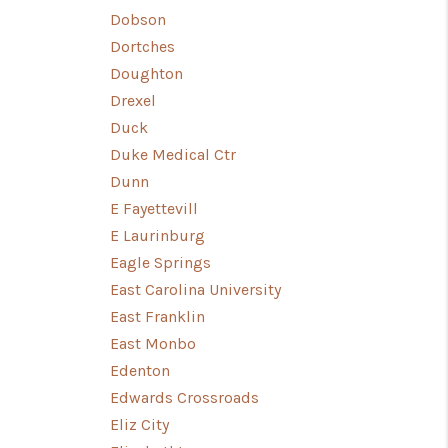
Dobson
Dortches
Doughton
Drexel
Duck
Duke Medical Ctr
Dunn
E Fayettevill
E Laurinburg
Eagle Springs
East Carolina University
East Franklin
East Monbo
Edenton
Edwards Crossroads
Eliz City