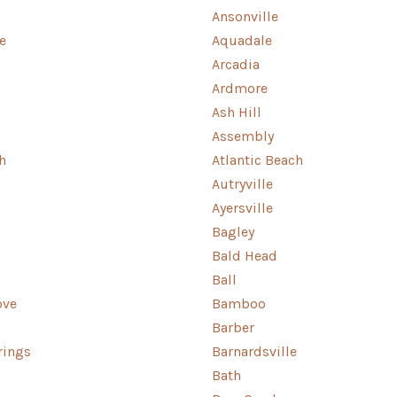
Ansonville
e
Aquadale
Arcadia
Ardmore
Ash Hill
Assembly
h
Atlantic Beach
Autryville
Ayersville
Bagley
Bald Head
Ball
ove
Bamboo
Barber
rings
Barnardsville
Bath