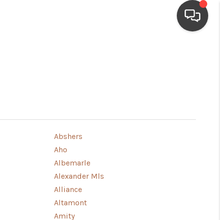
HOME
SEARCH LISTINGS
BUYING
Abshers
Aho
SELLING
Albemarle
Alexander Mls
FINANCING
Alliance
Altamont
HOME VALUE
Amity