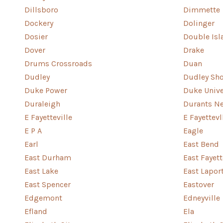
Dillsboro
Dimmette
Dockery
Dolinger
Dosier
Double Isl
Dover
Drake
Drums Crossroads
Duan
Dudley
Dudley Sho
Duke Power
Duke Unive
Duraleigh
Durants N
E Fayetteville
E Fayettevl
E P A
Eagle
Earl
East Bend
East Durham
East Fayett
East Lake
East Lapor
East Spencer
Eastover
Edgemont
Edneyville
Efland
Ela