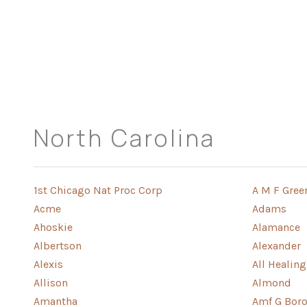
North Carolina
1st Chicago Nat Proc Corp
A M F Gree
Acme
Adams
Ahoskie
Alamance
Albertson
Alexander
Alexis
All Healin
Allison
Almond
Amantha
Amf G Bor