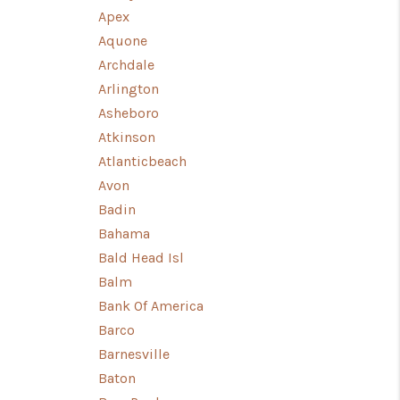
Apex
Aquone
WHO WE ARE
Archdale
Arlington
CONNECT
Asheboro
Atkinson
TOP AREAS
Atlanticbeach
Avon
Badin
CANDACE CLUCK
Bahama
Bald Head Isl
Balm
Bank Of America
Barco
Barnesville
Baton