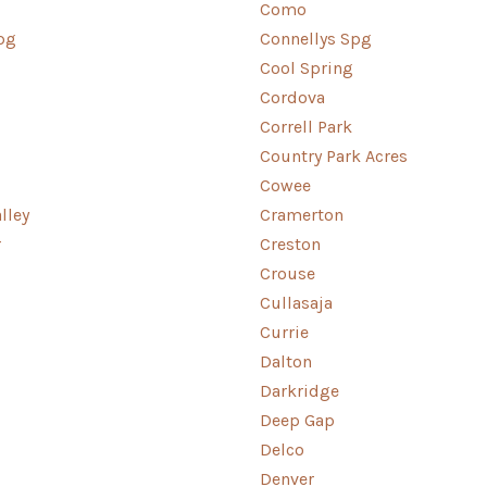
Como
pg
Connellys Spg
Cool Spring
Cordova
Correll Park
Country Park Acres
Cowee
lley
Cramerton
r
Creston
Crouse
Cullasaja
Currie
Dalton
Darkridge
Deep Gap
Delco
Denver