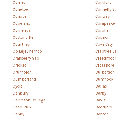
Comet
Comfort
Conetoe
Connelly S
Conover
Conway
Copeland
Corapeake
Cornelius
Corolla
Cottonville
Council
Courtney
Cove City
Cp Lejeunemcb
Crabtree Va
Cranberry Gap
Creedmoo
Cricket
Crossnore
Crumpler
Culberson
Cumberland
Cumnock
Cycle
Dallas
Danbury
Darby
Davidson College
Davis
Deep Run
Deerfield
Denny
Denton