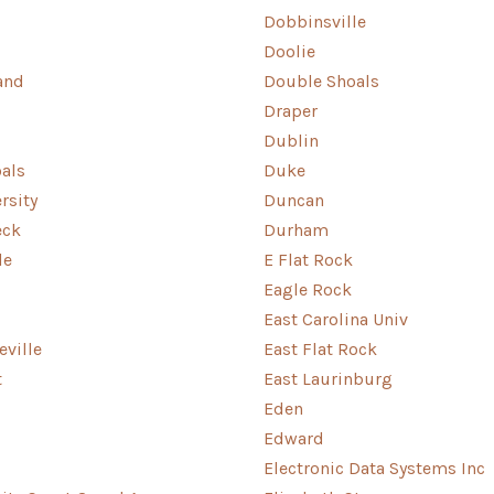
Dobbinsville
Doolie
and
Double Shoals
Draper
Dublin
als
Duke
rsity
Duncan
eck
Durham
le
E Flat Rock
Eagle Rock
East Carolina Univ
eville
East Flat Rock
t
East Laurinburg
Eden
Edward
Electronic Data Systems Inc