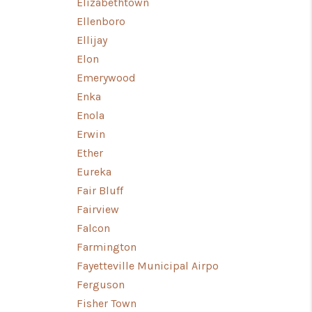
Elizabethtown
Ellenboro
Ellijay
Elon
Emerywood
Enka
Enola
Erwin
Ether
Eureka
Fair Bluff
Fairview
Falcon
Farmington
Fayetteville Municipal Airpo
Ferguson
Fisher Town