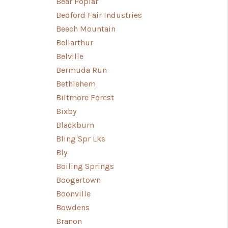
Bear Poplar
Bedford Fair Industries
Beech Mountain
Bellarthur
Belville
Bermuda Run
Bethlehem
Biltmore Forest
Bixby
Blackburn
Bling Spr Lks
Bly
Boiling Springs
Boogertown
Boonville
Bowdens
Branon