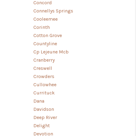
Concord
Connellys Springs
Cooleemee
Corinth
Cotton Grove
Countyline
Cp Lejeune Mcb
Cranberry
Creswell
Crowders
Cullowhee
Currituck
Dana
Davidson
Deep River
Delight
Devotion