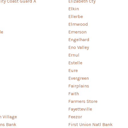
City Coast Guard A
Elizabeth Cty
Elkin
Ellerbe
Elmwood
le
Emerson
Engelhard
Eno Valley
Ernul
Estelle
Eure
Evergreen
Fairplains
Faith
Farmers Store
Fayetteville
n Village
Feezor
ens Bank
First Union Natl Bank