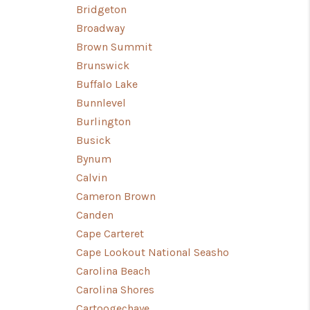
Bridgeton
Broadway
Brown Summit
Brunswick
Buffalo Lake
Bunnlevel
Burlington
Busick
Bynum
Calvin
Cameron Brown
Canden
Cape Carteret
Cape Lookout National Seasho
Carolina Beach
Carolina Shores
Cartoogechaye