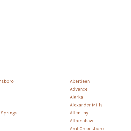
nsboro
Aberdeen
Advance
Alarka
Alexander Mills
g Springs
Allen Jay
Altamahaw
o
Amf Greensboro