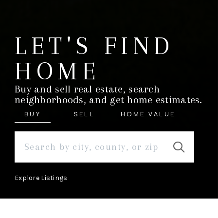
LET'S FIND
HOME
Buy and sell real estate, search
neighborhoods, and get home estimates.
BUY
SELL
HOME VALUE
Explore Listings