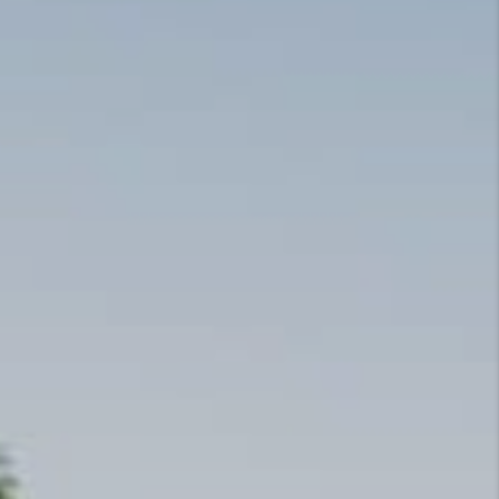
TOP AREAS
CANDACE CLUCK