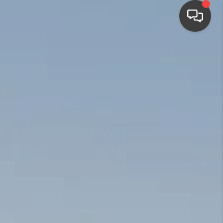
HOME
SEARCH LISTINGS
BUYING
SELLING
FINANCING
HOME VALUE
WHO WE ARE
CONNECT